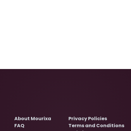
About Mourixa
Privacy Policies
FAQ
Terms and Conditions