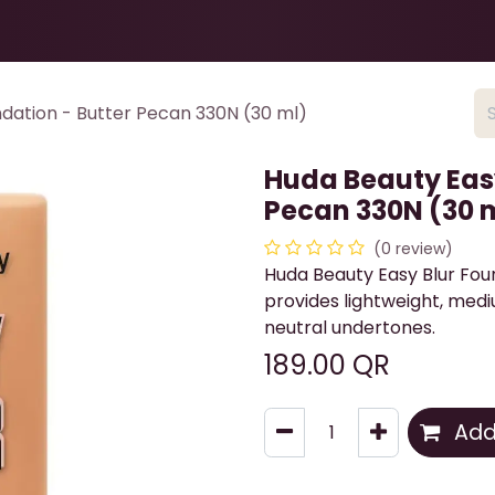
Health & Beauty
About
Contact Us
dation - Butter Pecan 330N (30 ml)
Huda Beauty Easy
Pecan 330N (30 
(0 review)
Huda Beauty Easy Blur Fou
provides lightweight, medi
neutral undertones.
189.00
QR
Add 