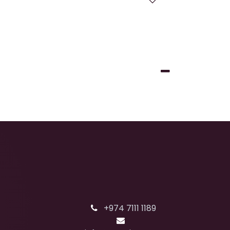
+974 7111 1189