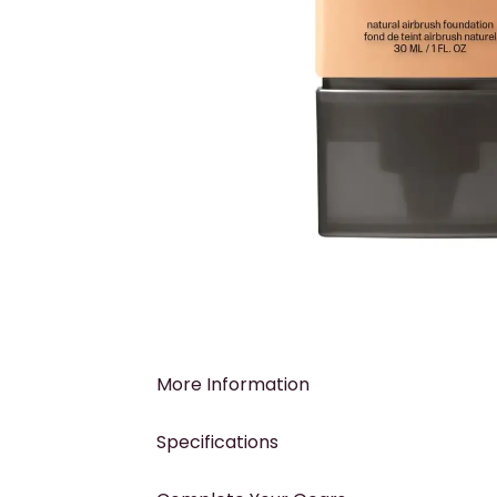
More Information
Specifications