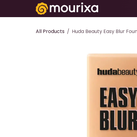
Skip to Content
Electronics
All Products
Huda Beauty Easy Blur Foun