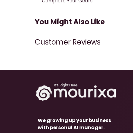
Complete Your Gears
You Might Also Like
Customer Reviews
We growing up your business
with personal AI manager.