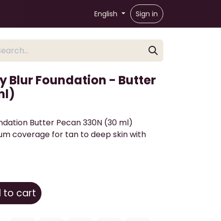
English
Sign in
 Blur Foundation - Butter
ml)
ndation Butter Pecan 330N (30 ml)
um coverage for tan to deep skin with
to cart