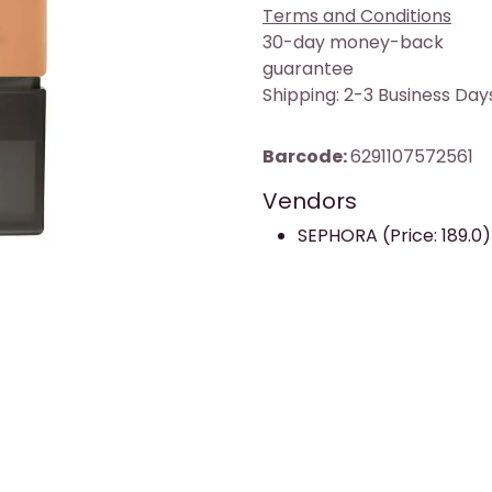
Terms and Conditions
30-day money-back
guarantee
Shipping: 2-3 Business Day
Barcode:
6291107572561
Vendors
SEPHORA (Price: 189.0)