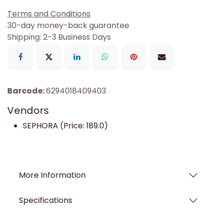
Terms and Conditions
30-day money-back guarantee
Shipping: 2-3 Business Days
Barcode:
6294018409403
Vendors
SEPHORA (Price: 189.0)
More Information
Specifications