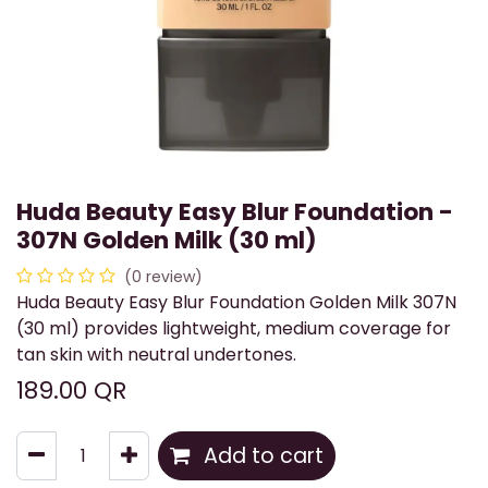
Huda Beauty Easy Blur Foundation -
307N Golden Milk (30 ml)
(0 review)
Huda Beauty Easy Blur Foundation Golden Milk 307N
(30 ml) provides lightweight, medium coverage for
tan skin with neutral undertones.
189.00
QR
Add to cart