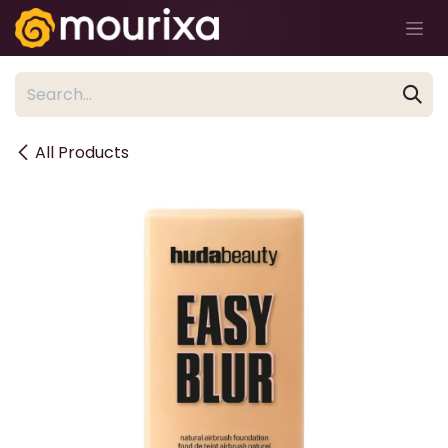
Skip to Content
All Products