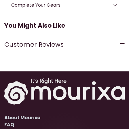
Complete Your Gears
You Might Also Like
Customer Reviews
About Mourixa
FAQ