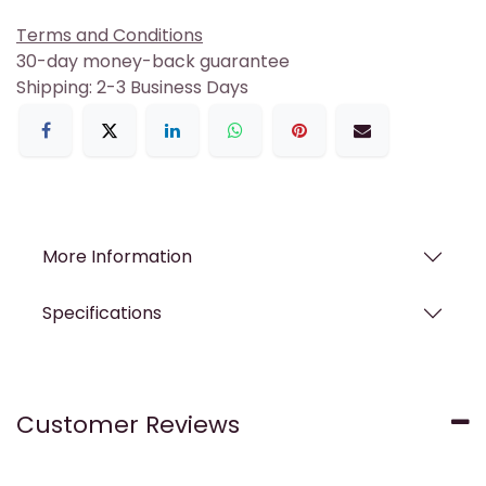
Terms and Conditions
30-day money-back guarantee
Shipping: 2-3 Business Days
More Information
Specifications
Customer Reviews