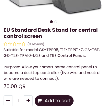
EU Standard Desk Stand for central
control screen
(0 review)
Suitable for model GS-TPP06, T1E-TPP01-Z, GS-T6E,
GS-T2E-TPA10-M2E and T8E Control Panels.
Purpose: Allow your smart home control panel to
become a desktop controller (Live wire and neutral
wire are needed to connect).
70.00
QR
Add to cart