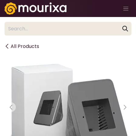
Skip to Content
All Products