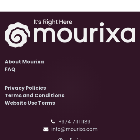
About Mourixa
FAQ
Privacy Policies
Terms and Conditions
Website Use Terms
+974 7111 1189
info@mourixa.com