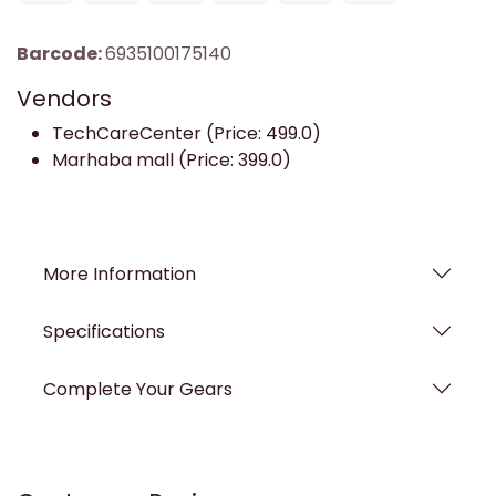
Barcode:
6935100175140
Vendors
TechCareCenter (Price: 499.0)
Marhaba mall (Price: 399.0)
More Information
Specifications
Complete Your Gears