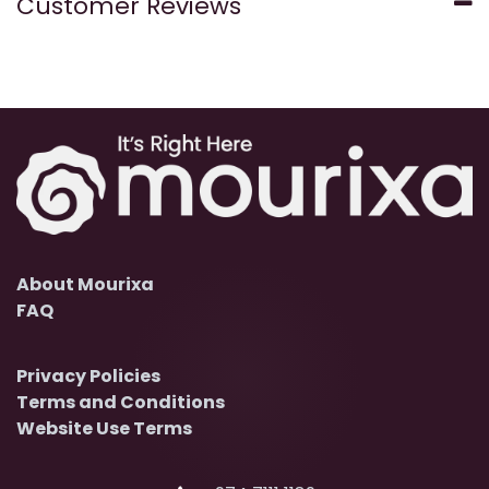
Customer Reviews
About Mourixa
FAQ
Privacy Policies
Terms and Conditions
Website Use Terms