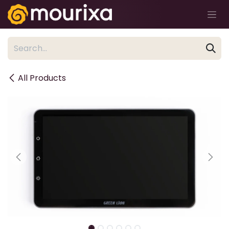
Skip to Content
All Products