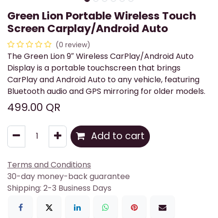
Green Lion Portable Wireless Touch
Screen Carplay/Android Auto
(0 review)
The Green Lion 9″ Wireless CarPlay/Android Auto
Display is a portable touchscreen that brings
CarPlay and Android Auto to any vehicle, featuring
Bluetooth audio and GPS mirroring for older models.
499.00
QR
Add to cart
Terms and Conditions
30-day money-back guarantee
Shipping: 2-3 Business Days