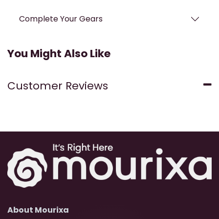
Complete Your Gears
You Might Also Like
Customer Reviews
About Mourixa