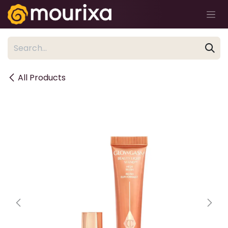
Skip to Content
All Products