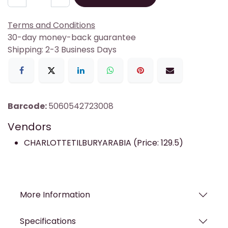
Terms and Conditions
30-day money-back guarantee
Shipping: 2-3 Business Days
Barcode:
5060542723008
Vendors
CHARLOTTETILBURYARABIA (Price: 129.5)
More Information
Specifications