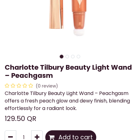
Charlotte Tilbury Beauty Light Wand
– Peachgasm
(0 review)
Charlotte Tilbury Beauty Light Wand – Peachgasm
offers a fresh peach glow and dewy finish, blending
effortlessly for a radiant look.
129.50
QR
Add to cart