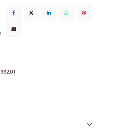
s
 382.0)