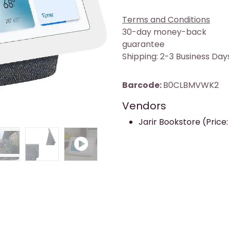
Terms and Conditions
30-day money-back
guarantee
Shipping: 2-3 Business Day
Barcode:
B0CLBMVWK2
Vendors
Jarir Bookstore (Price: