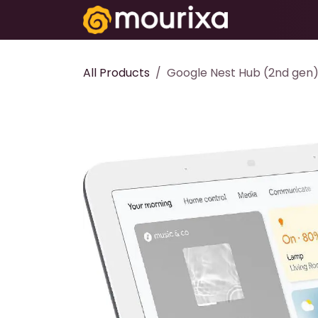
Skip to Content
Electronics
All Products
Google Nest Hub (2nd gen)