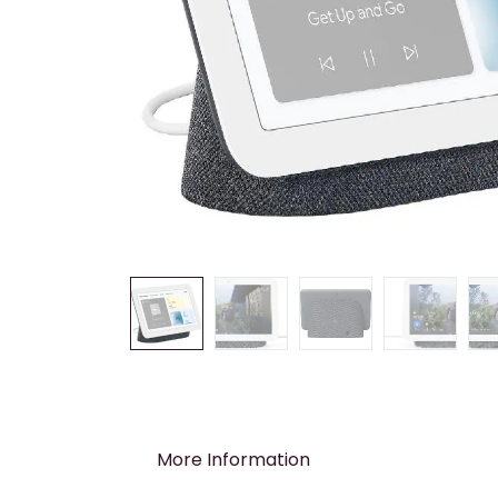
More Information