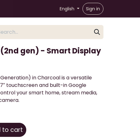
English
Sign in
(2nd gen) - Smart Display
eneration) in Charcoal is a versatile
7″ touchscreen and built-in Google
 control your smart home, stream media,
 camera.
to cart