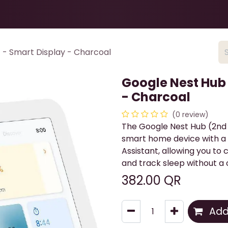
Health & Beauty
About
Contact Us
 - Smart Display - Charcoal
Google Nest Hub 
- Charcoal
(0 review)
The Google Nest Hub (2nd G
smart home device with a 
Assistant, allowing you to
and track sleep without a
382.00
QR
Add 