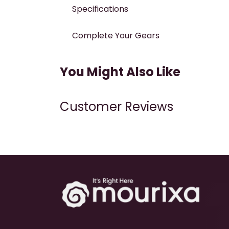
Specifications
Complete Your Gears
You Might Also Like
Customer Reviews