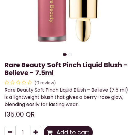
Rare Beauty Soft Pinch Liquid Blush -
Believe - 7.5ml
(0 review)
Rare Beauty Soft Pinch Liquid Blush – Believe (7.5 ml)
is a lightweight blush that gives a berry-rose glow,
blending easily for lasting wear.
135.00
QR
Add to cart