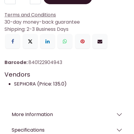
Terms and Conditions
30-day money-back guarantee
Shipping: 2-3 Business Days
Barcode:
840122904943
Vendors
SEPHORA (Price: 135.0)
More Information
Specifications