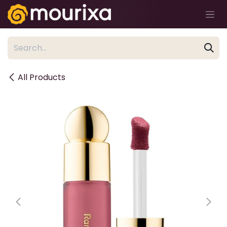
Skip to Content
All Products