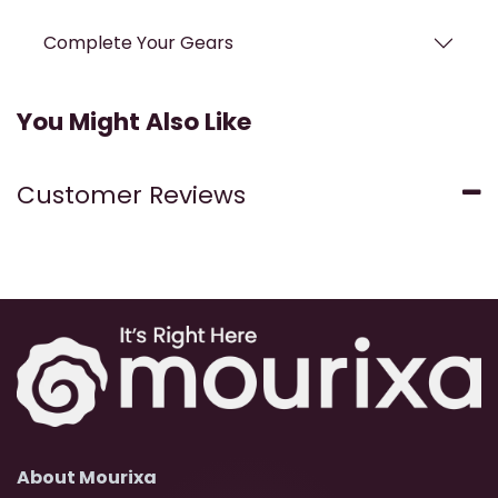
Complete Your Gears
You Might Also Like
Customer Reviews
About Mourixa