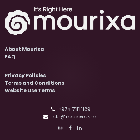
About Mourixa
FAQ
Privacy Policies
Terms and Conditions
Website Use Terms
+974 7111 1189
info@mourixa.com