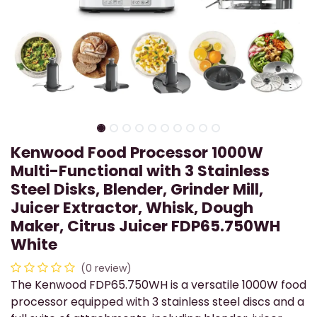
Kenwood Food Processor 1000W
Multi-Functional with 3 Stainless
Steel Disks, Blender, Grinder Mill,
Juicer Extractor, Whisk, Dough
Maker, Citrus Juicer FDP65.750WH
White
(0 review)
The Kenwood FDP65.750WH is a versatile 1000W food
processor equipped with 3 stainless steel discs and a