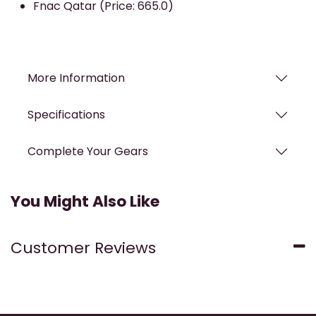
Fnac Qatar (Price: 665.0)
More Information
Specifications
Complete Your Gears
You Might Also Like
Customer Reviews