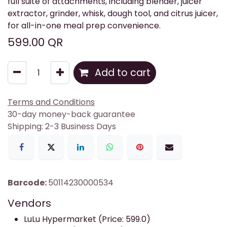
full suite of attachments, including blender, juicer
extractor, grinder, whisk, dough tool, and citrus juicer,
for all-in-one meal prep convenience.
599.00
QR
Add to cart
Terms and Conditions
30-day money-back guarantee
Shipping: 2-3 Business Days
Barcode:
50114230000534
Vendors
LuLu Hypermarket (Price: 599.0)