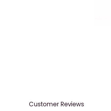
Customer Reviews