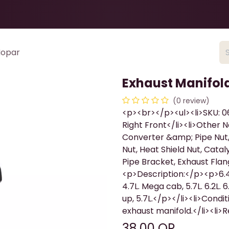
Health & Beauty
About
Contact Us
Mopar
Exhaust Manifol
(0 review)
<p><br></p><ul><li>SKU: 06
Right Front</li><li>Other
Converter &amp; Pipe Nut,
Nut, Heat Shield Nut, Catal
Pipe Bracket, Exhaust Flan
<p>Description:</p><p>6.4L.
4.7L. Mega cab, 5.7L. 6.2L. 6
up, 5.7L.</p></li><li>Condi
exhaust manifold.</li><li
38.00
QR