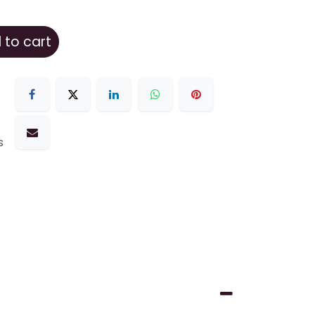
to cart
s