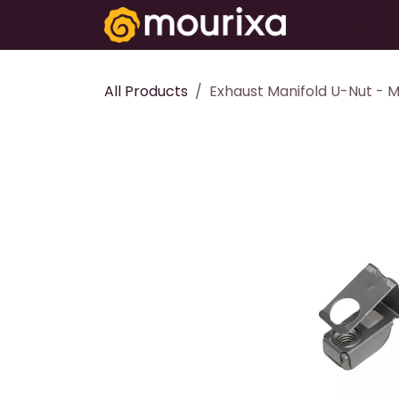
Skip to Content
Electronics
All Products
Exhaust Manifold U-Nut - 