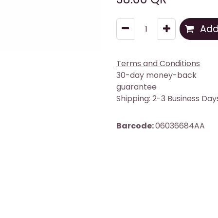
Add 
Terms and Conditions
30-day money-back
guarantee
Shipping: 2-3 Business Day
Barcode:
06036684AA