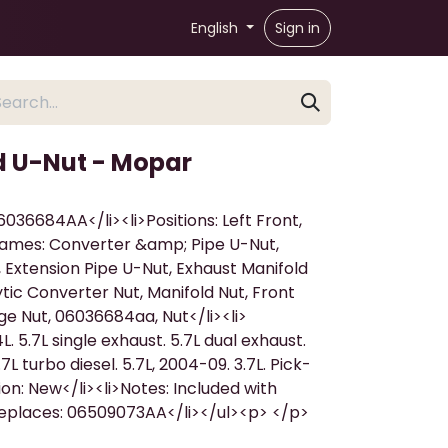
English
Sign in
d U-Nut - Mopar
036684AA</li><li>Positions: Left Front,
 Names: Converter &amp; Pipe U-Nut,
 Extension Pipe U-Nut, Exhaust Manifold
ytic Converter Nut, Manifold Nut, Front
ge Nut, 06036684aa, Nut</li><li>
 5.7L single exhaust. 5.7L dual exhaust.
.7L turbo diesel. 5.7L, 2004-09. 3.7L. Pick-
tion: New</li><li>Notes: Included with
>Replaces: 06509073AA</li></ul><p> </p>