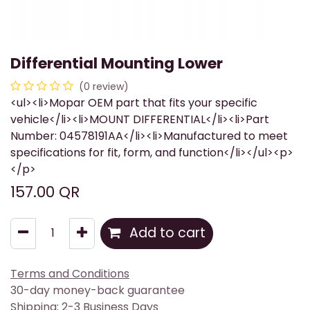
Differential Mounting Lower
(0 review)
<ul><li>Mopar OEM part that fits your specific
vehicle</li><li>MOUNT DIFFERENTIAL</li><li>Part
Number: 04578191AA</li><li>Manufactured to meet
specifications for fit, form, and function</li></ul><p>
</p>
157.00
QR
Add to cart
Terms and Conditions
30-day money-back guarantee
Shipping: 2-3 Business Days