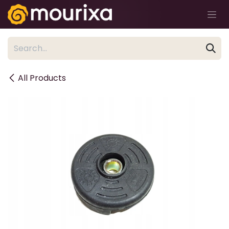
Skip to Content
All Products