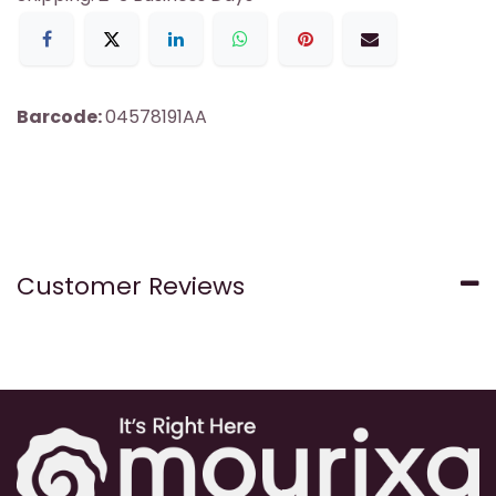
Barcode:
04578191AA
Customer Reviews