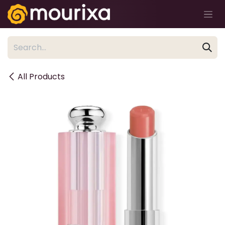
Skip to Content
All Products