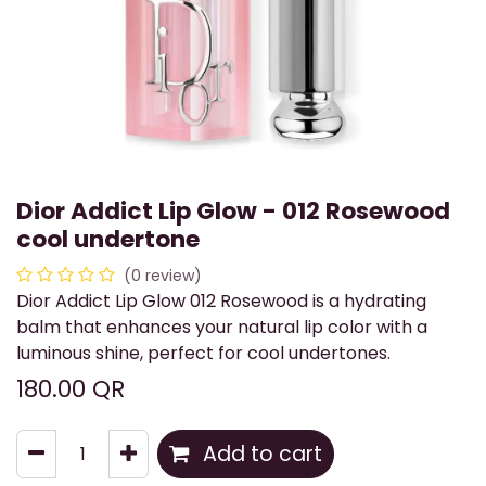
Dior Addict Lip Glow - 012 Rosewood
cool undertone
(0 review)
Dior Addict Lip Glow 012 Rosewood is a hydrating
balm that enhances your natural lip color with a
luminous shine, perfect for cool undertones.
180.00
QR
Add to cart