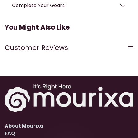
Complete Your Gears
You Might Also Like
Customer Reviews
About Mourixa
FAQ