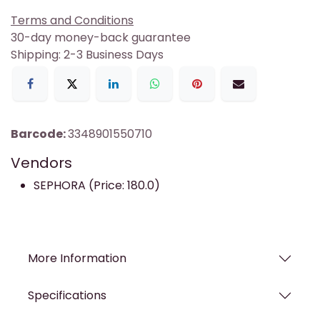
Terms and Conditions
30-day money-back guarantee
Shipping: 2-3 Business Days
Barcode:
3348901550710
Vendors
SEPHORA (Price: 180.0)
More Information
Specifications