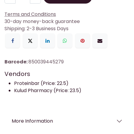
Terms and Conditions
30-day money-back guarantee
Shipping: 2-3 Business Days
Barcode:
850039445279
Vendors
Proteinbar (Price: 22.5)
Kulud Pharmacy (Price: 23.5)
More Information