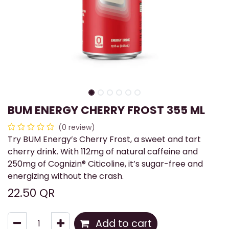
BUM ENERGY CHERRY FROST 355 ML
(0 review)
Try BUM Energy’s Cherry Frost, a sweet and tart
cherry drink. With 112mg of natural caffeine and
250mg of Cognizin® Citicoline, it’s sugar-free and
energizing without the crash.
22.50
QR
Add to cart