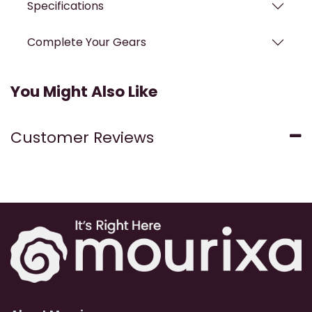
Specifications
Complete Your Gears
You Might Also Like
Customer Reviews