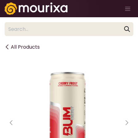
Skip to Content
All Products