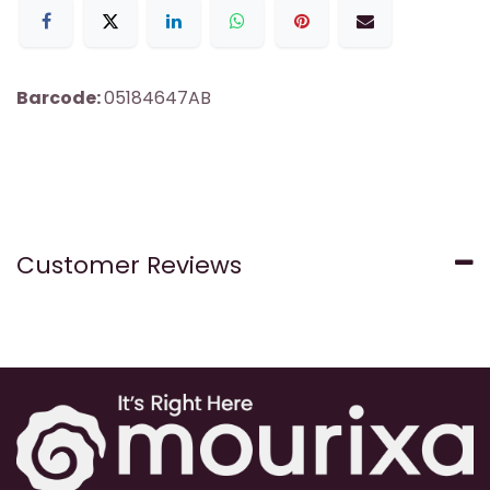
Barcode:
05184647AB
Customer Reviews