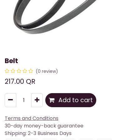
Belt
(0 review)
217.00
QR
Add to cart
Terms and Conditions
30-day money-back guarantee
Shipping: 2-3 Business Days