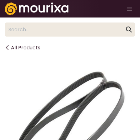
Skip to Content
All Products