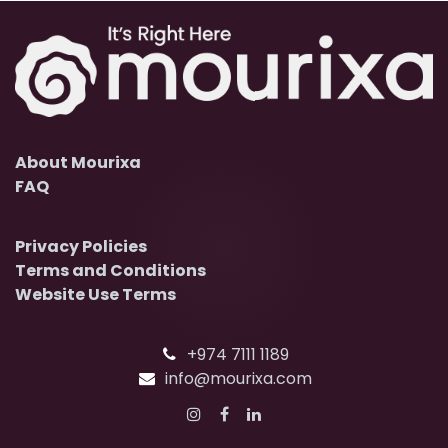
About Mourixa
FAQ
Privacy Policies
Terms and Conditions
Website Use Terms
+974 7111 1189
info@mourixa.com