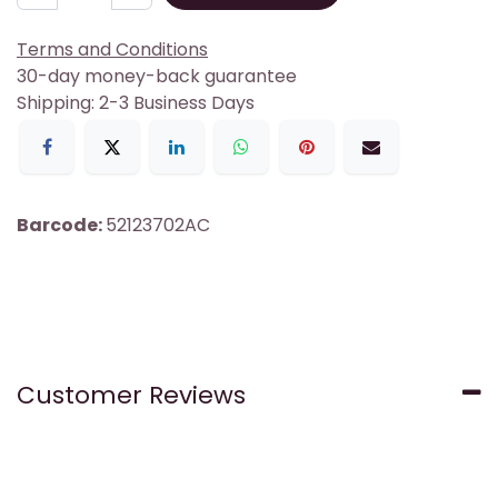
Terms and Conditions
30-day money-back guarantee
Shipping: 2-3 Business Days
Barcode:
52123702AC
Customer Reviews