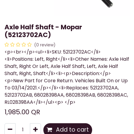
Axle Half Shaft - Mopar
(52123702AC)
(0 review)
<p><br></p><ul><li>SKU: 52123702AC</li>
<li>Positions: Left, Right</li><li>Other Names: Axle Half
Shaft, Right Or Left, Axle Half Shaft, Left, Axle Half
Shaft, Right, Shaft</li><li><p>Description:</p>
<p>New Part for Core Return. Vehicles Built On or Up
To 03/14/2021.</p></li><li>Replaces: 52123702AA,
52123702AB, 68028398AA, 68028398AB, 68028398AC,
RL028398AA</li></ul><p> </p>
1,985.00
QR
Add to cart