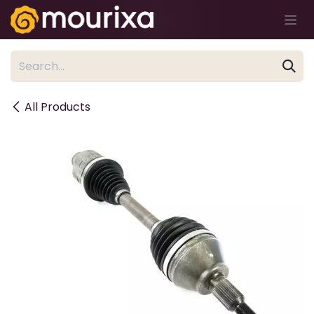
Skip to Content
All Products