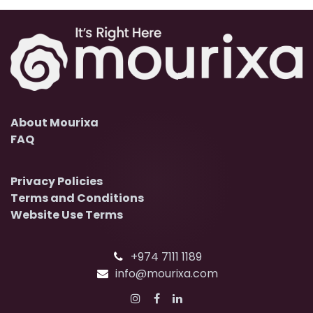
About Mourixa
FAQ
Privacy Policies
Terms and Conditions
Website Use Terms
+974 7111 1189
info@mourixa.com