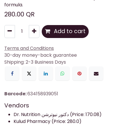
formula.
280.00
QR
Add to cart
Terms and Conditions
30-day money-back guarantee
Shipping: 2-3 Business Days
Barcode:
634158939051
Vendors
Dr. Nutrition دكتور نيوترشن (Price: 170.08)
Kulud Pharmacy (Price: 280.0)