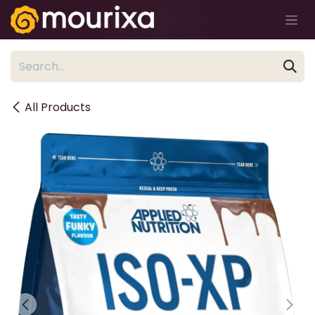
Skip to Content
All Products