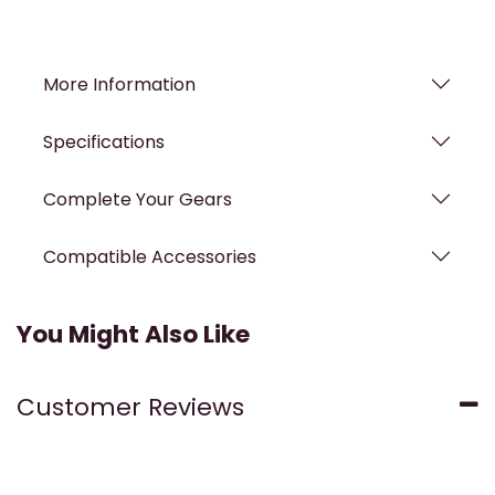
More Information
Specifications
Complete Your Gears
Compatible Accessories
You Might Also Like
Customer Reviews