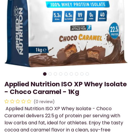
Applied Nutrition ISO XP Whey Isolate
- Choco Caramel - 1Kg
(0 review)
Applied Nutrition ISO XP Whey Isolate - Choco
Caramel delivers 22.5 g of protein per serving with
low carbs and fat, ideal for athletes. Enjoy the tasty
cocoa and caramel flavor in a clean, soy-free