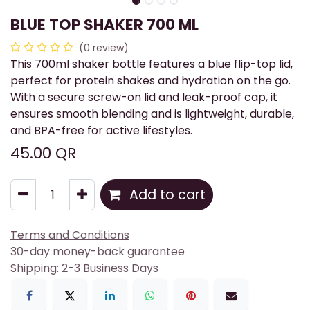
BLUE TOP SHAKER 700 ML
(0 review)
This 700ml shaker bottle features a blue flip-top lid,
perfect for protein shakes and hydration on the go.
With a secure screw-on lid and leak-proof cap, it
ensures smooth blending and is lightweight, durable,
and BPA-free for active lifestyles.
45.00
QR
Add to cart
Terms and Conditions
30-day money-back guarantee
Shipping: 2-3 Business Days