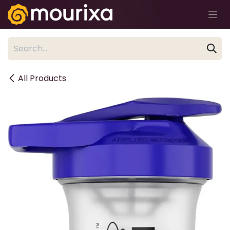
Skip to Content
All Products