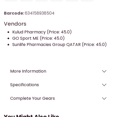
Barcode:
634158938504
Vendors
Kulud Pharmacy (Price: 45.0)
GO Sport ME (Price: 45.0)
Sunlife Pharmacies Group QATAR (Price: 45.0)
More Information
Specifications
Complete Your Gears
You Might Also Like