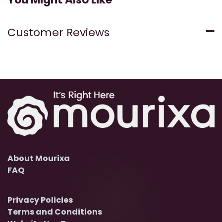
Customer Reviews
About Mourixa
FAQ
Privacy Policies
Terms and Conditions