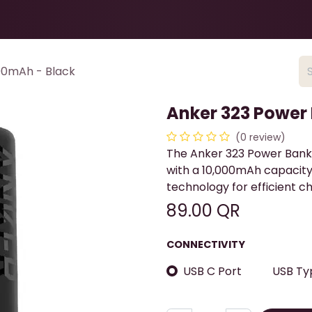
Health & Beauty
About
Contact Us
00mAh - Black
Anker 323 Power
(0 review)
The Anker 323 Power Bank
with a 10,000mAh capacity
technology for efficient c
89.00
QR
CONNECTIVITY
USB C Port
USB Ty