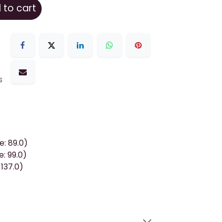
to cart
s
: 89.0)
e: 99.0)
 137.0)