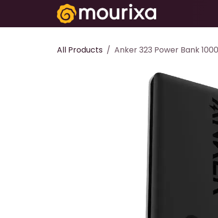
Skip to Content
Electronics
All Products
Anker 323 Power Bank 100