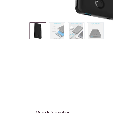
More Information