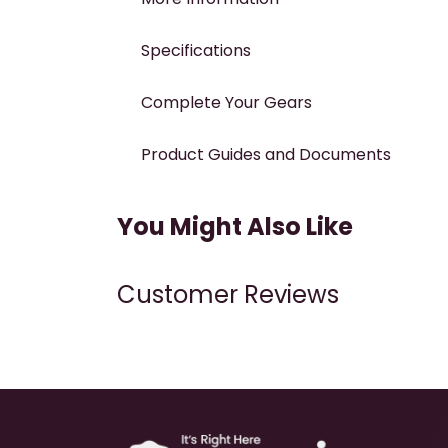
Specifications
Complete Your Gears
Product Guides and Documents
You Might Also Like
Customer Reviews