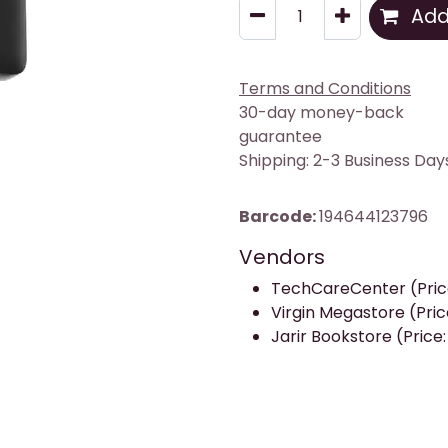
Add 
Terms and Conditions
30-day money-back
guarantee
Shipping: 2-3 Business Day
Barcode:
194644123796
Vendors
TechCareCenter (Price
Virgin Megastore (Pric
Jarir Bookstore (Price: