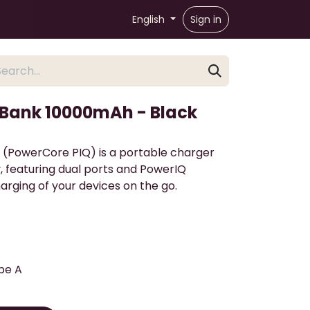
English
Sign in
 Bank 10000mAh - Black
 (PowerCore PIQ) is a portable charger
, featuring dual ports and PowerIQ
harging of your devices on the go.
pe A