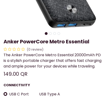
Anker PowerCore Metro Essential
(0 review)
The Anker PowerCore Metro Essential 20000mAh PD
is a stylish portable charger that offers fast charging
and ample power for your devices while traveling.
149.00
QR
CONNECTIVITY
USB C Port
USB Type A