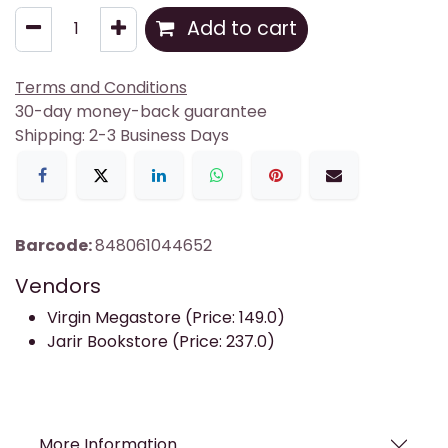
Add to cart
Terms and Conditions
30-day money-back guarantee
Shipping: 2-3 Business Days
Barcode:
848061044652
Vendors
Virgin Megastore (Price: 149.0)
Jarir Bookstore (Price: 237.0)
More Information