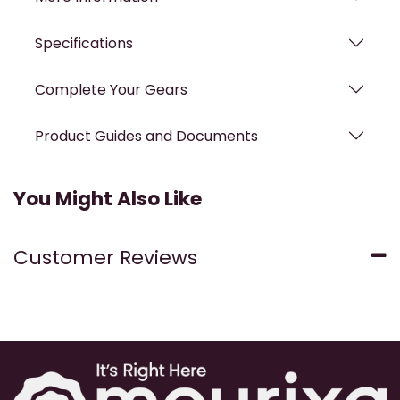
Specifications
Complete Your Gears
Product Guides and Documents
You Might Also Like
Customer Reviews