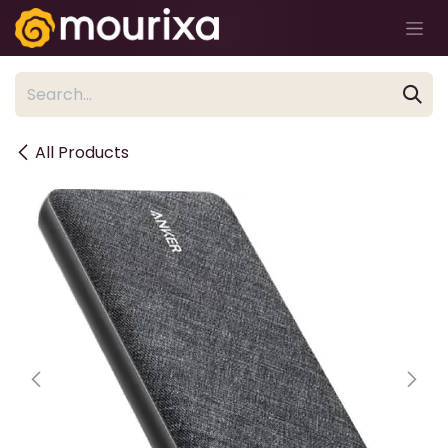
Skip to Content
All Products