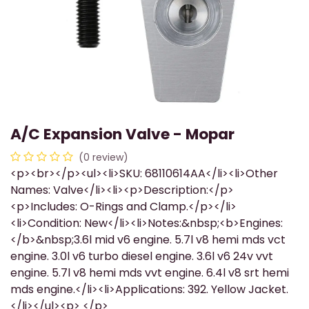
A/C Expansion Valve - Mopar
(0 review)
<p><br></p><ul><li>SKU: 68110614AA</li><li>Other
Names: Valve</li><li><p>Description:</p>
<p>Includes: O-Rings and Clamp.</p></li>
<li>Condition: New</li><li>Notes:&nbsp;<b>Engines:
</b>&nbsp;3.6l mid v6 engine. 5.7l v8 hemi mds vct
engine. 3.0l v6 turbo diesel engine. 3.6l v6 24v vvt
engine. 5.7l v8 hemi mds vvt engine. 6.4l v8 srt hemi
mds engine.</li><li>Applications: 392. Yellow Jacket.
</li></ul><p> </p>