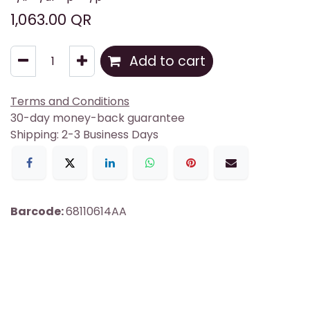
1,063.00
QR
Add to cart
Terms and Conditions
30-day money-back guarantee
Shipping: 2-3 Business Days
Barcode:
68110614AA