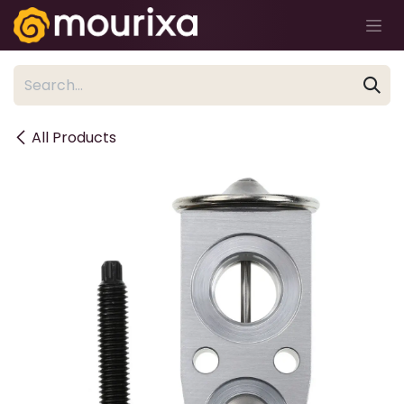
Skip to Content
All Products