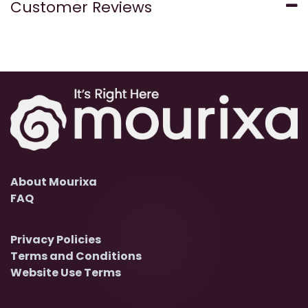
Customer Reviews
About Mourixa
FAQ
Privacy Policies
Terms and Conditions
Website Use Terms