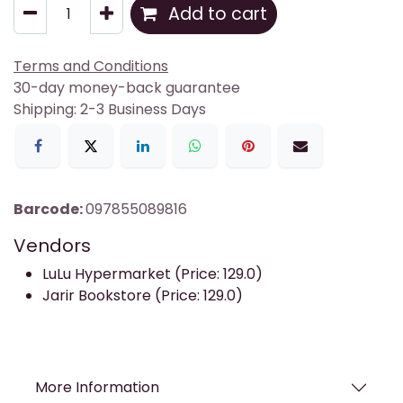
Add to cart
Terms and Conditions
30-day money-back guarantee
Shipping: 2-3 Business Days
Barcode:
097855089816
Vendors
LuLu Hypermarket (Price: 129.0)
Jarir Bookstore (Price: 129.0)
More Information