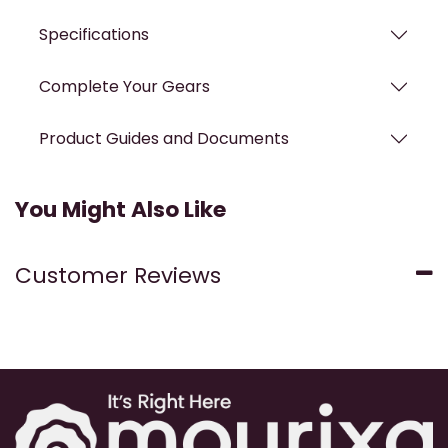
Specifications
Complete Your Gears
Product Guides and Documents
You Might Also Like
Customer Reviews