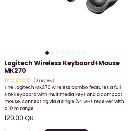
Logitech Wireless Keyboard+Mouse
MK270
(0 review)
The Logitech MK270 wireless combo features a full-
size keyboard with multimedia keys and a compact
mouse, connecting via a single 2.4 GHz receiver with
a 10 m range.
129.00
QR