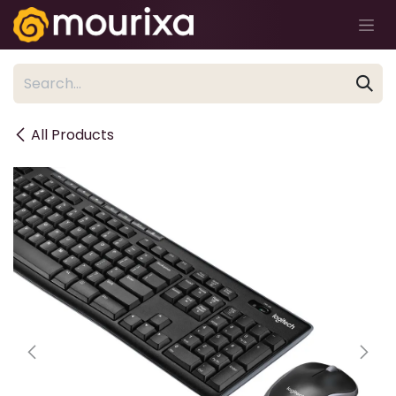
Skip to Content
All Products