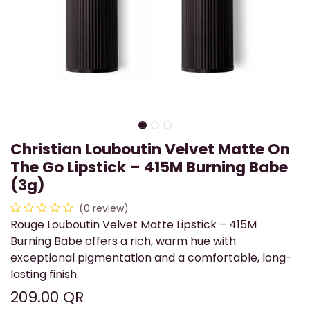
Christian Louboutin Velvet Matte On
The Go Lipstick – 415M Burning Babe
(3g)
(0 review)
Rouge Louboutin Velvet Matte Lipstick – 415M
Burning Babe offers a rich, warm hue with
exceptional pigmentation and a comfortable, long-
lasting finish.
209.00
QR