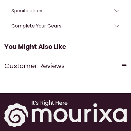
Specifications
Complete Your Gears
You Might Also Like
Customer Reviews