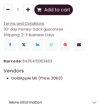
Add to cart
Terms and Conditions
30-day money-back guarantee
Shipping: 2-3 Business Days
Barcode:
8435415063463
Vendors
GoldApple ME (Price: 209.0)
More Information