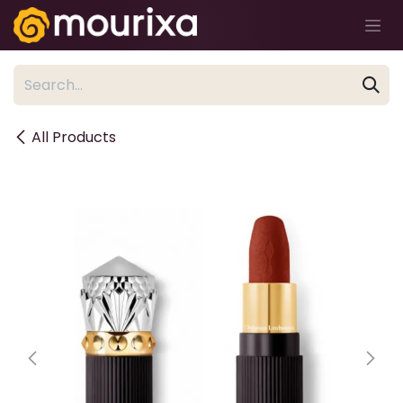
Skip to Content
All Products