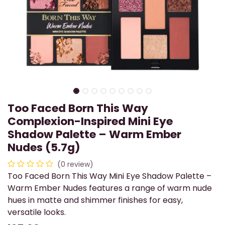
Too Faced Born This Way
Complexion-Inspired Mini Eye
Shadow Palette – Warm Ember
Nudes (5.7g)
(0 review)
Too Faced Born This Way Mini Eye Shadow Palette –
Warm Ember Nudes features a range of warm nude
hues in matte and shimmer finishes for easy,
versatile looks.