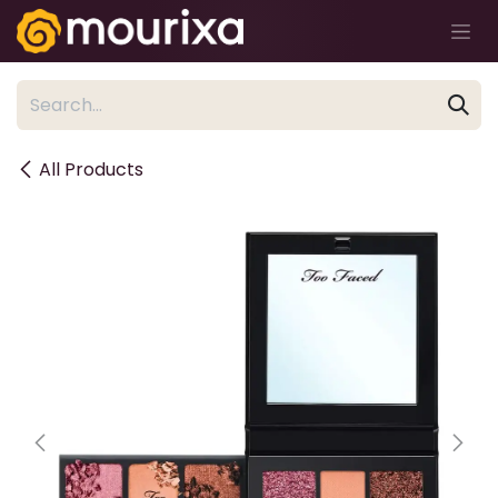
Skip to Content
All Products