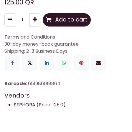
125.00
QR
Add to cart
Terms and Conditions
30-day money-back guarantee
Shipping: 2-3 Business Days
Barcode:
651986018864
Vendors
SEPHORA (Price: 125.0)