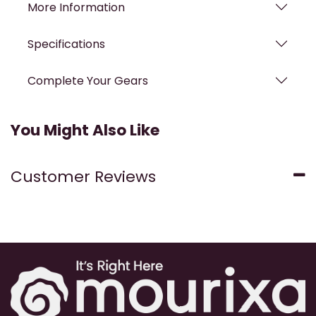
More Information
Specifications
Complete Your Gears
You Might Also Like
Customer Reviews