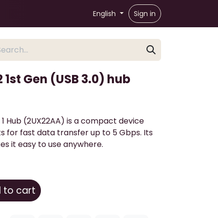
English
Sign in
2 1st Gen (USB 3.0) hub
 1 Hub (2UX22AA) is a compact device
s for fast data transfer up to 5 Gbps. Its
s it easy to use anywhere.
to cart