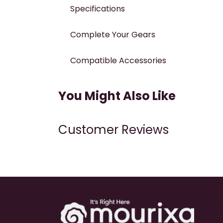
Specifications
Complete Your Gears
Compatible Accessories
You Might Also Like
Customer Reviews