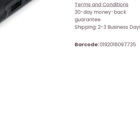
Terms and Conditions
30-day money-back
guarantee
Shipping: 2-3 Business Day
Barcode:
0192018097735