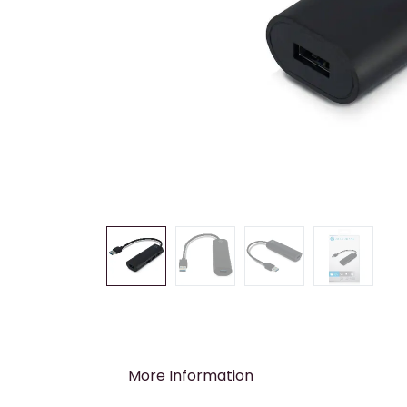
More Information