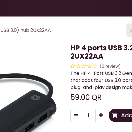
Health & Beauty
About
Contact Us
 (USB 3.0) hub 2UX22AA
HP 4 ports USB 3.
2UX22AA
(0 review)
The HP 4-Port USB 3.2 Gen
that adds four USB 3.0 port
plug-and-play design make
59.00
QR
Add 