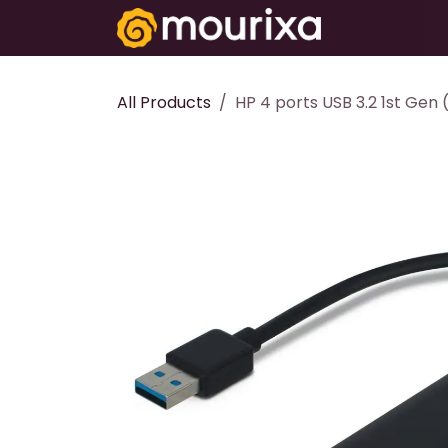
Skip to Content
Electronics
All Products
HP 4 ports USB 3.2 1st Gen