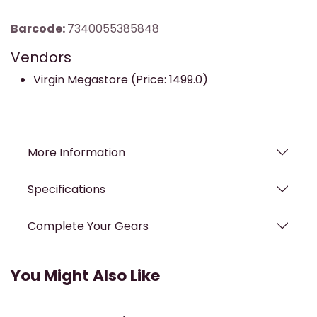
Barcode:
7340055385848
Vendors
Virgin Megastore (Price: 1499.0)
More Information
Specifications
Complete Your Gears
You Might Also Like