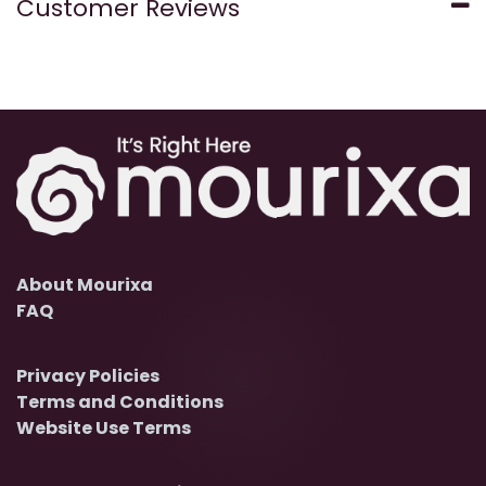
Customer Reviews
About Mourixa
FAQ
Privacy Policies
Terms and Conditions
Website Use Terms