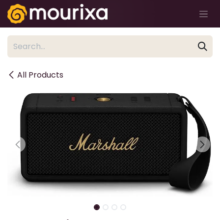
Skip to Content
All Products