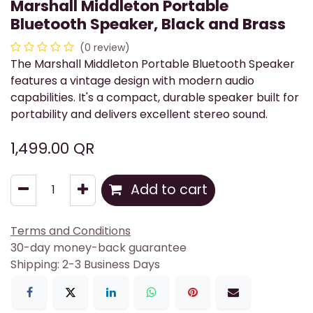
Marshall Middleton Portable
Bluetooth Speaker, Black and Brass
(0 review)
The Marshall Middleton Portable Bluetooth Speaker
features a vintage design with modern audio
capabilities. It's a compact, durable speaker built for
portability and delivers excellent stereo sound.
1,499.00
QR
Add to cart
Terms and Conditions
30-day money-back guarantee
Shipping: 2-3 Business Days