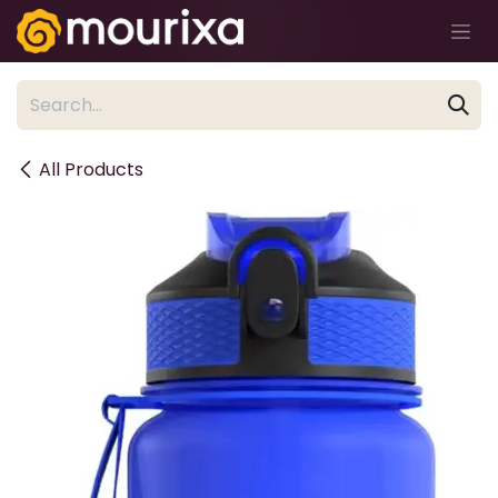
Skip to Content
All Products