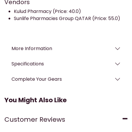
Vendors
Kulud Pharmacy (Price: 40.0)
Sunlife Pharmacies Group QATAR (Price: 55.0)
More Information
Specifications
Complete Your Gears
You Might Also Like
Customer Reviews