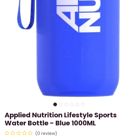
Applied Nutrition Lifestyle Sports
Water Bottle - Blue 1000ML
(0 review)