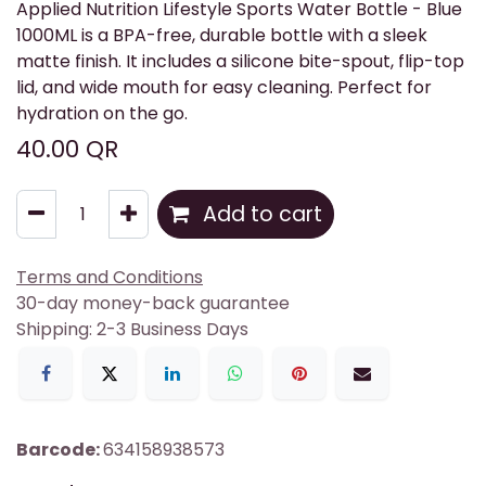
Applied Nutrition Lifestyle Sports Water Bottle - Blue
1000ML is a BPA-free, durable bottle with a sleek
matte finish. It includes a silicone bite-spout, flip-top
lid, and wide mouth for easy cleaning. Perfect for
hydration on the go.
40.00
QR
Add to cart
Terms and Conditions
30-day money-back guarantee
Shipping: 2-3 Business Days
Barcode:
634158938573