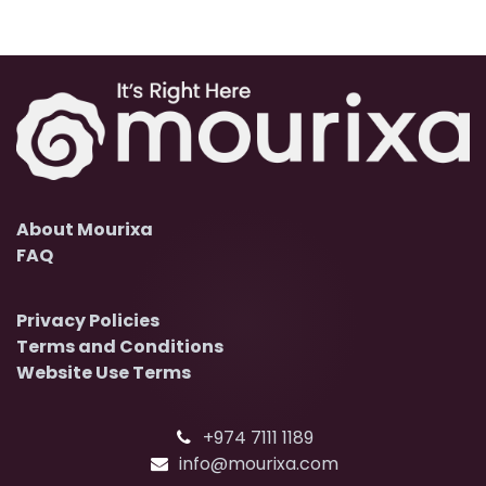
About Mourixa
FAQ
Privacy Policies
Terms and Conditions
Website Use Terms
+974 7111 1189
info@mourixa.com