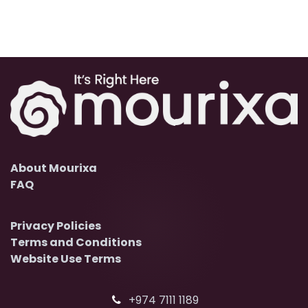
About Mourixa
FAQ
Privacy Policies
Terms and Conditions
Website Use Terms
+974 7111 1189