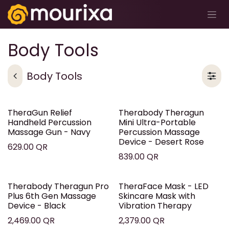
Skip to Content
Body Tools
Body Tools
TheraGun Relief
Therabody Theragun
Handheld Percussion
Mini Ultra-Portable
Massage Gun - Navy
Percussion Massage
Device - Desert Rose
629.00
QR
839.00
QR
Therabody Theragun Pro
TheraFace Mask - LED
Plus 6th Gen Massage
Skincare Mask with
Device - Black
Vibration Therapy
2,469.00
QR
2,379.00
QR