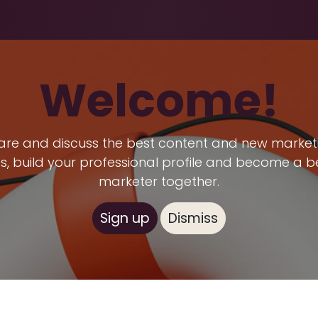
Health & Beauty
About
Contact Us
Welcome!
are and discuss the best content and new market
s, build your professional profile and become a b
marketer together.
Sign up
Dismiss