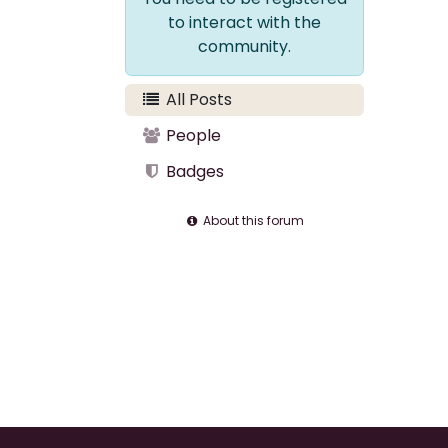
to interact with the
community.
All Posts
People
Badges
About this forum