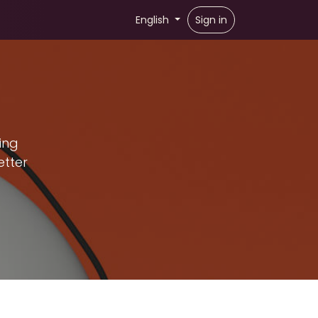
English
Sign in
ing
etter