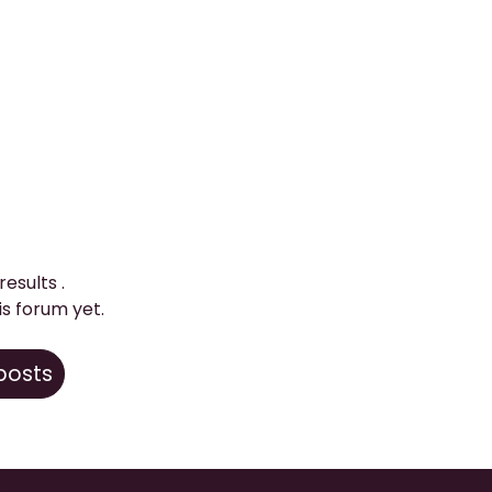
 results
.
is forum yet.
 posts