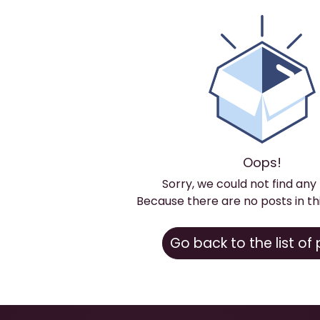
Oops!
Sorry, we could not find any
Because there are no posts in th
Go back to the list of