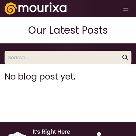
Skip to Content
Our Latest Posts
No blog post yet.