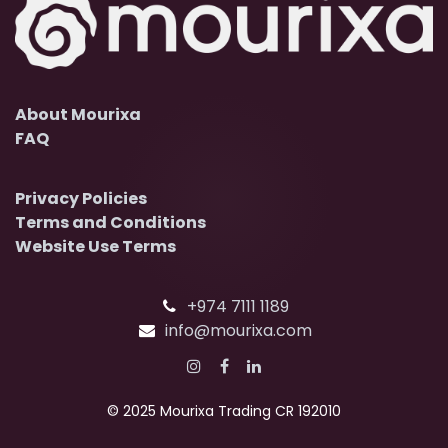
About Mourixa
FAQ
Privacy Policies
Terms and Conditions
Website Use Terms
+974 7111 1189
info@mourixa.com
© 2025 Mourixa Trading CR 192010​