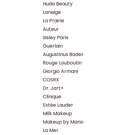
Huda Beauty
Laneige
La Prairie
Auteur
Sisley Paris
Guerlain
Augustinus Bader
Rouge Louboutin
Giorgio Armani
COSRX
Dr. Jart+
Clinique
Estée Lauder
Milk Makeup
Makeup by Mario
La Mer