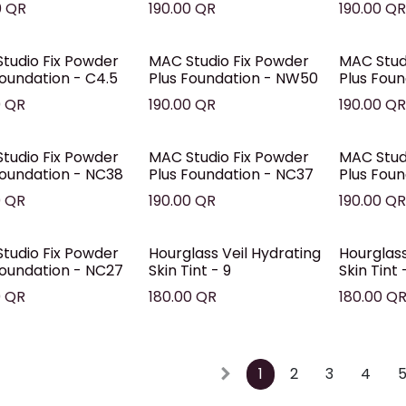
0
QR
190.00
QR
190.00
Q
tudio Fix Powder
MAC Studio Fix Powder
MAC Stud
Foundation - C4.5
Plus Foundation - NW50
Plus Fou
0
QR
190.00
QR
190.00
Q
tudio Fix Powder
MAC Studio Fix Powder
MAC Stud
Foundation - NC38
Plus Foundation - NC37
Plus Fou
0
QR
190.00
QR
190.00
Q
tudio Fix Powder
Hourglass Veil Hydrating
Hourglass
Foundation - NC27
Skin Tint - 9
Skin Tint 
0
QR
180.00
QR
180.00
Q
1
2
3
4