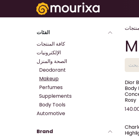
تخطي للذهاب إلى المحتوى
Electronics
المنتج
الفئات
M
كافة المنتجات
الإلكترونيات
الصحة والمنزل
Deodorant
Makeup
Dior 
Perfumes
Body 
Conce
Supplements
Rosy
Body Tools
140.0
Automotive
Charl
Brand
Highl