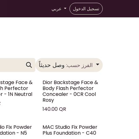
عربي
تسجيل الدخول
وصل حديثاً
الفرز حسب:
kstage Face &
Dior Backstage Face &
sh Perfector
Body Flash Perfector
 - 1N Neutral
Concealer - 0CR Cool
Rosy
R
140.00
QR
io Fix Powder
MAC Studio Fix Powder
dation - N5
Plus Foundation - C40