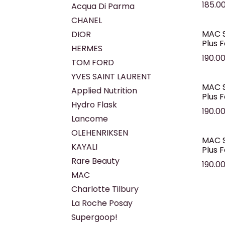
185.0
Acqua Di Parma
CHANEL
MAC S
DIOR
Plus 
HERMES
190.0
TOM FORD
YVES SAINT LAURENT
MAC S
Applied Nutrition
Plus 
Hydro Flask
190.0
Lancome
OLEHENRIKSEN
MAC S
KAYALI
Plus 
Rare Beauty
190.0
MAC
Charlotte Tilbury
La Roche Posay
Supergoop!