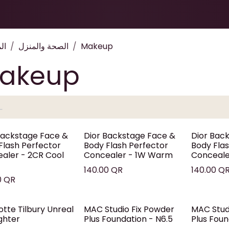
Health & Beauty
About
Contact Us
ات
الصحة والمنزل
Makeup
akeup
Backstage Face &
Dior Backstage Face &
Dior Bac
Flash Perfector
Body Flash Perfector
Body Fla
aler - 2CR Cool
Concealer - 1W Warm
Concealer
140.00
QR
140.00
Q
0
QR
otte Tilbury Unreal
MAC Studio Fix Powder
MAC Stud
ighter
Plus Foundation - N6.5
Plus Foun