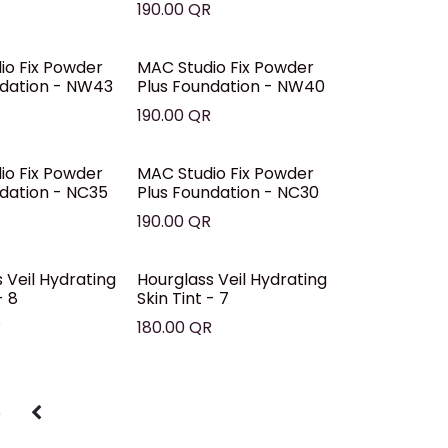
R
190.00
QR
io Fix Powder
MAC Studio Fix Powder
ndation - NW43
Plus Foundation - NW40
R
190.00
QR
io Fix Powder
MAC Studio Fix Powder
ndation - NC35
Plus Foundation - NC30
R
190.00
QR
 Veil Hydrating
Hourglass Veil Hydrating
- 8
Skin Tint - 7
R
180.00
QR
5