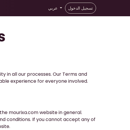
عربي
تسجيل الدخول
s
ity in all our processes. Our Terms and
able experience for everyone involved.
 the mourixa.com website in general.
d conditions. If you cannot accept any of
site.