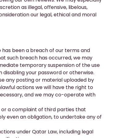
etion as illegal, offensive, libelous,
sideration our legal, ethical and moral
re has been a breach of our terms and
that such breach has occurred, we may
immediate temporary suspension of the use
h disabling your password or otherwise.
se any posting or material uploaded by
lawful actions we will have the right to
s necessary, and we may co-operate with
or a complaint of third parties that
ibly even an obligation, to undertake any of
actions under Qatar Law, including legal