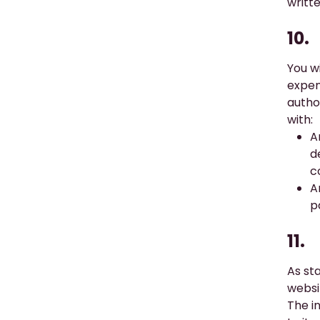
writt
10.
You wi
expen
author
with:
A
d
c
A
p
11.
As st
websi
The i