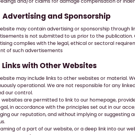
edings and/or claims for damage compensation or indem
​Advertising and Sponsorship
ebsite may contain advertising or sponsorship through li
tisements is not submitted to us prior to the publication
tising complies with the legal, ethical or sectoral requir
nt of such advertisements
​Links with Other Websites
ebsite may include links to other websites or material. W
nuously operational. We are not responsible for any linked
d our control.
 websites are permitted to link to our homepage, provided 
egal, in accordance with the principles set out in our ac
ing our reputation, and without implying or suggesting 
us.
aming of a part of our website, or a deep link into our web