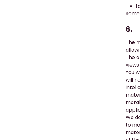
t
Some 
6.
The
m
allow
The o
views 
You w
will n
intel
mater
moral
appli
We do
to mo
mater
of th