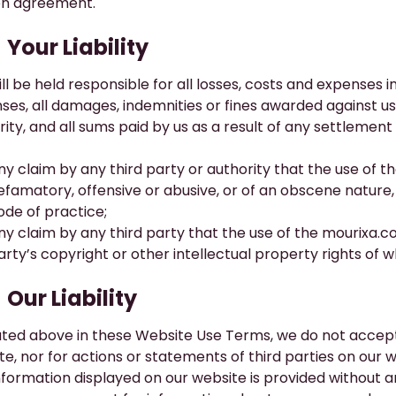
en agreement.
​Your Liability
ll be held responsible for all losses, costs and expenses i
ses, all damages, indemnities or fines awarded against 
ity, and all sums paid by us as a result of any settlement
ny claim by any third party or authority that the use of t
efamatory, offensive or abusive, or of an obscene nature, or
ode of practice;
ny claim by any third party that the use of the
mourixa.c
arty’s copyright or other intellectual property rights of 
Our Liability
ated above in these Website Use Terms, we do not accept li
te, nor for actions or statements of third parties on our w
nformation displayed on our website is provided without a