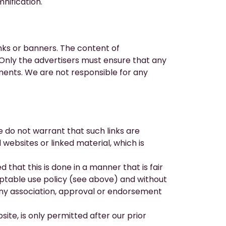
nification.
nks or banners. The content of
. Only the advertisers must ensure that any
ements. We are not responsible for any
e do not warrant that such links are
 websites or linked material, which is
that this is done in a manner that is fair
ceptable use policy (see above) and without
any association, approval or endorsement
site, is only permitted after our prior