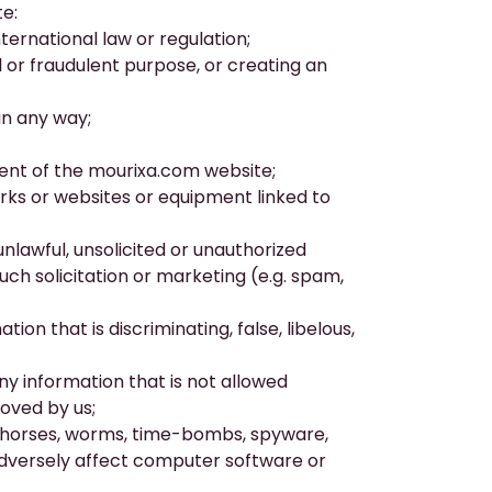
e:
nternational law or regulation;
ul or fraudulent purpose, or creating an
in any way;
ment of the
mourixa.com
website;
orks or websites or equipment linked to
unlawful, unsolicited or unauthorized
uch solicitation or marketing (e.g. spam,
ion that is discriminating, false, libelous,
any information that is not allowed
oved by us;
an horses, worms, time-bombs, spyware,
dversely affect computer software or