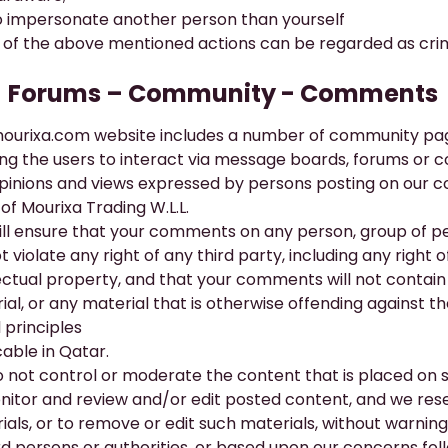
o impersonate another person than yourself
of the above mentioned actions can be regarded as crim
​Forums – Community - Comments
ourixa.com
website includes a number of community pag
ing the users to interact via message boards, forums or
pinions and views expressed by persons posting on our 
of Mourixa Trading W.L.L.
ill ensure that your comments on any person, group of per
ot violate any right of any third party, including any right 
lectual property, and that your comments will not contain 
ial, or any material that is otherwise offending against t
 principles
cable in Qatar.
 not control or moderate the content that is placed on 
nitor and review and/or edit posted content, and we reser
ials, or to remove or edit such materials, without warning
ird persons or authorities, or based upon our concerns fo