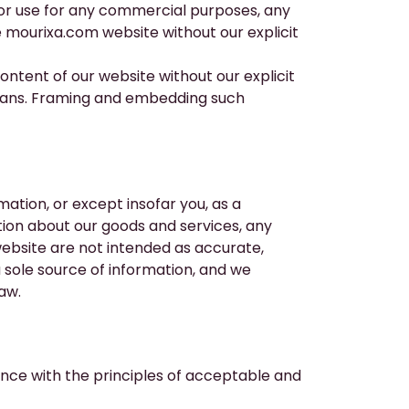
nor use for any commercial purposes, any
e
mourixa.com
website without our explicit
tent of our website without our explicit
means. Framing and embedding such
ation, or except insofar you, as a
ion about our goods and services, any
ebsite are not intended as accurate,
sole source of information, and we
law.
nce with the principles of acceptable and