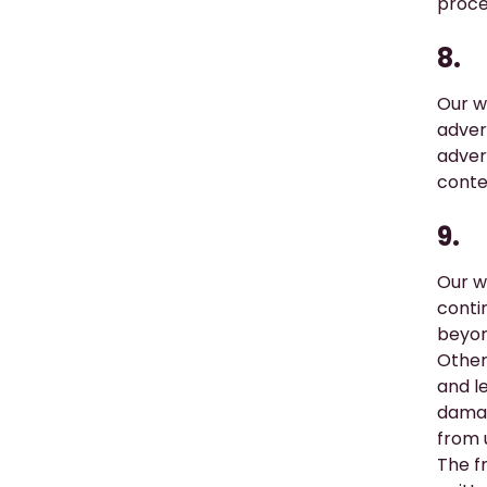
proce
8.
Our w
adver
adver
conte
9.
Our w
conti
beyon
Other
and l
damag
from 
The fr