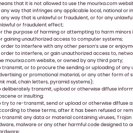
means that it is not allowed to use the
mourixa.com
websit
n any way that infringes any applicable local, national or i
n any way that is unlawful or fraudulent, or for any unlawf
nlawful or fraudulent effect;
or the purpose of harming or attempting to harm minors 
or gaining unauthorized access to computer systems;
n order to interfere with any other person’s use or enjoy
n order to interfere, or gain unauthorized access to, netw
he
mourixa.com
website, or owned by any third party;
o transmit, or to procure the sending or uploading of any 
dvertising or promotional material, or any other form of s
unk mail, chain letters, pyramid systems);
o deliberately transmit, upload or otherwise diffuse informat
bscene or insulting;
o try to re-transmit, send or upload or otherwise diffuse 
ccording to these terms, after it has been refused or rem
o transmit any data or material containing viruses, Troj
dware, malware or any other harmful code designed to a
ardware;