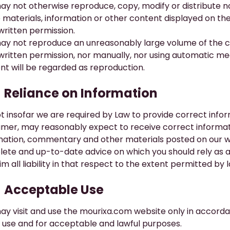
ay not otherwise reproduce, copy, modify or distribute 
e materials, information or other content displayed on th
 written permission.
ay not reproduce an unreasonably large volume of the con
 written permission, nor manually, nor using automatic 
nt will be regarded as reproduction.
​Reliance on Information
t insofar we are required by Law to provide correct inform
mer, may reasonably expect to receive correct informat
mation, commentary and other materials posted on our w
ete and up-to-date advice on which you should rely as a 
im all liability in that respect to the extent permitted by 
​Acceptable Use
ay visit and use the
mourixa.com
website only in accorda
l use and for acceptable and lawful purposes.