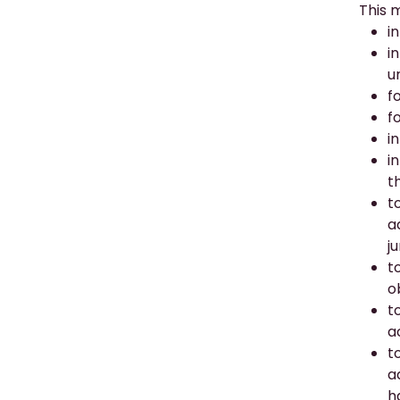
This 
i
i
u
f
f
i
i
t
t
a
j
t
o
t
a
t
a
h