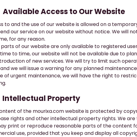
​Available Access to Our Website
s to and the use of our website is allowed on a temporary
nd our service on our website without notice. We will not b
ime, for any reason.
parts of our website are only available to registered user
time to time, our website will not be available due to p
ntroduction of new services. We will try to limit such ope
and we will issue a warning for any planned maintenance 
e of urgent maintenance, we will have the right to restrict
ng.
​Intellectual Property
ontent of the
mourixa.com
website is protected by copyr
ase rights and other intellectual property rights. We are 
ay print or reproduce reasonable parts of the content f
rcial use, provided that you keep and display all copyrig