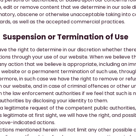
, edit or remove content that we determine in our sole discr
atory, obscene or otherwise unacceptable taking into con
ards, as well as the accepted commercial practices.
​Suspension or Termination of Use
ve the right to determine in our discretion whether the
tions through your use of our website. When we believe 
any action that we believe is appropriate, including an 
r website or a permanent termination of such use, throug
ermore, in such case we have the right to remove or refu
 our website, and in case of criminal offences or other un
m the law enforcement authorities if we feel that such i
uthorities by disclosing your identity to them.
a legitimate request of the competent public authorities, 
legitimate at first sight, we will have the right, and poss
bove-indicated actions.
ctions mentioned herein will not limit any other possible 