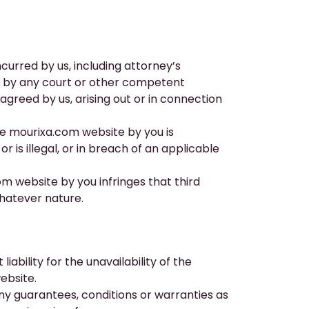
ncurred by us, including attorney’s
us by any court or other competent
 agreed by us, arising out or in connection
he
mourixa.com
website by you is
 is illegal, or in breach of an applicable
om
website by you infringes that third
whatever nature.
ability for the unavailability of the
ebsite.
ny guarantees, conditions or warranties as