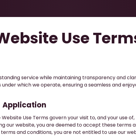
Health & Beauty
About
Contact Us
Website Use Term
utstanding service while maintaining transparency and clar
ons under which we operate, ensuring a seamless and enjoy
​Application
 Website Use Terms govern your visit to, and your use of,
ing our website, you are deemed to accept these terms an
 terms and conditions, you are not entitled to use our web