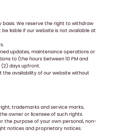
 basis. We reserve the right to withdraw
e liable if our website is not available at
s.
lanned updates, maintenance operations or
rations to (the hours between 10 PM and
(2) days upfront.
 the availability of our website without
ight, trademarks and service marks,
the owner or licensee of such rights.
or the purpose of your own personal, non-
ht notices and proprietary notices.