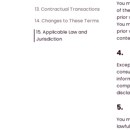
You m
13. ​Contractual Transactions
of th
prior
14. ​Changes to These Terms
You m
prior
15. Applicable Law and
conte
Jurisdiction
4.
Excep
consu
infor
compl
discla
5.
You m
lawfu