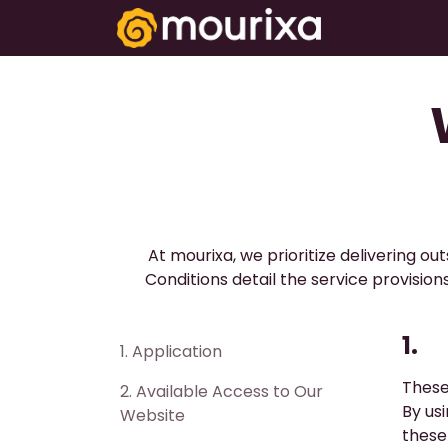
تخطي للذهاب إلى المحتوى
Electronics
At mourixa, we prioritize delivering o
Conditions detail the service provisi
1.
1. ​Application
These
2. ​Available Access to Our
By us
Website
these