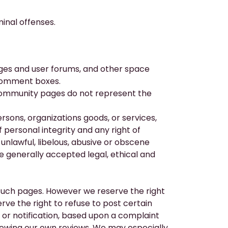
inal offenses.
es and user forums, and other space
 comment boxes.
community pages do not represent the
sons, organizations goods, or services,
of personal integrity and any right of
unlawful, libelous, abusive or obscene
he generally accepted legal, ethical and
such pages. However we reserve the right
ve the right to refuse to post certain
 or notification, based upon a complaint
llowing our own reviews. We may especially