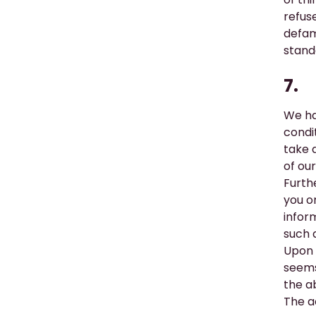
refuse
defam
stand
7.
We ha
condi
take 
of ou
Furth
you on
infor
such a
Upon 
seems 
the a
The a