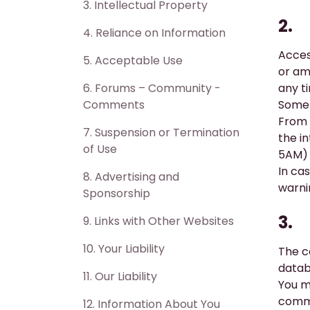
3. ​Intellectual Property
2.
4. ​Reliance on Information
Acces
5. ​Acceptable Use
or ame
6. ​Forums – Community -
any t
Comments
Some 
From 
7. ​Suspension or Termination
the i
of Use
5AM) 
In cas
8. ​Advertising and
warni
Sponsorship
3.
9. ​Links with Other Websites
10. ​Your Liability
The c
datab
11. Our Liability
You m
comme
12. ​Information About You