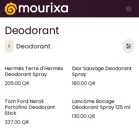
تخطي للذهاب إلى المحتوى
Deodorant
Deodorant
Hermès Terre d'Hermès
Dior Sauvage Deodorant
Deodorant Spray
Spray
205.00
QR
180.00
QR
Tom Ford Neroli
Lancôme Bocage
Portofino Deodorant
Déodorant Spray 125 ml
Stick
130.00
QR
337.00
QR