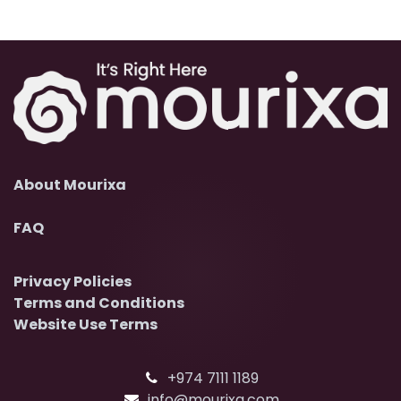
About Mourixa
FAQ
Privacy Policies
Terms and Conditions
Website Use Terms
+974 7111 1189
info@mourixa.com